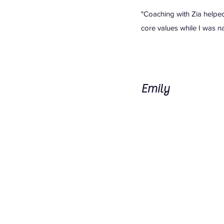
"Coaching with Zia helpe
core values while I was na
Emily