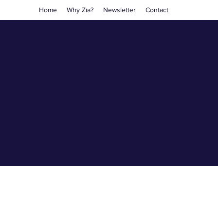
Home
Why Zia?
Newsletter
Contact