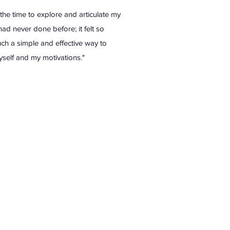
the time to explore and articulate my
had never done before; it felt so
ch a simple and effective way to
self and my motivations."