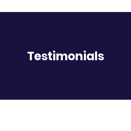
Testimonials