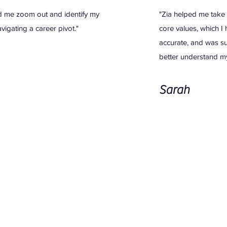
d me zoom out and identify my
"Zia helped me take 
vigating a career pivot."
core values, which I 
accurate, and was su
better understand my
Sarah
©2021 by Zia Hassan Coaching. Proudly created with Wix.com