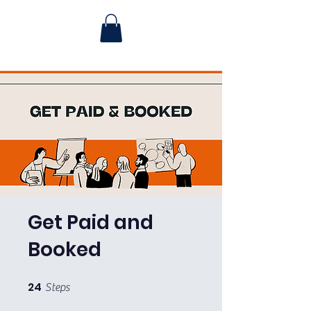
Get Paid and
Booked
24
24 Steps
Steps