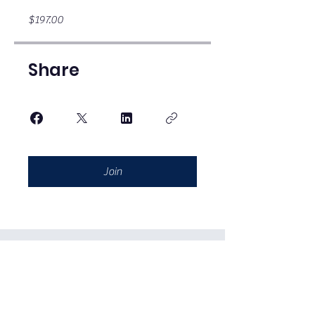
$197.00
Share
Join