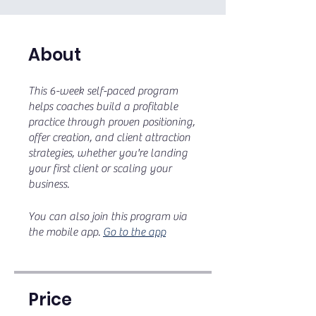
About
This 6-week self-paced program
helps coaches build a profitable
practice through proven positioning,
offer creation, and client attraction
strategies, whether you're landing
your first client or scaling your
business.
You can also join this program via
the mobile app.
Go to the app
Price