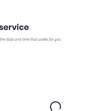
service
the date and time that works for you