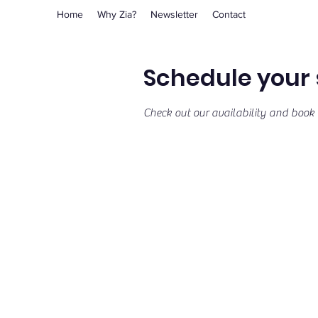
Home
Why Zia?
Newsletter
Contact
Schedule your 
Check out our availability and book 