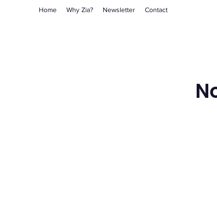
Home
Why Zia?
Newsletter
Contact
No