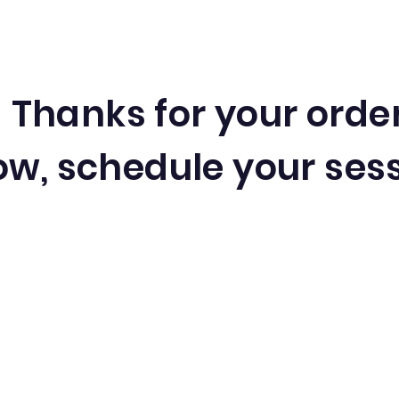
Thanks for your orde
w, schedule your sess